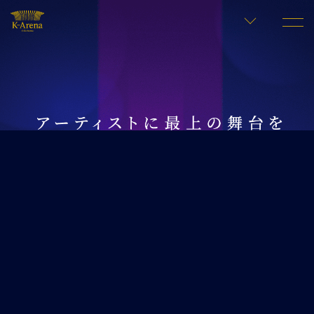
LANGUAGE