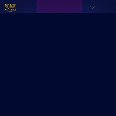
LANGUAGE